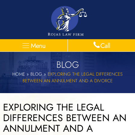
Menu
Call
BLOG
HOME
»
BLOG
»
EXPLORING THE LEGAL DIFFERENCES
BETWEEN AN ANNULMENT AND A DIVORCE
EXPLORING THE LEGAL
DIFFERENCES BETWEEN AN
ANNULMENT AND A