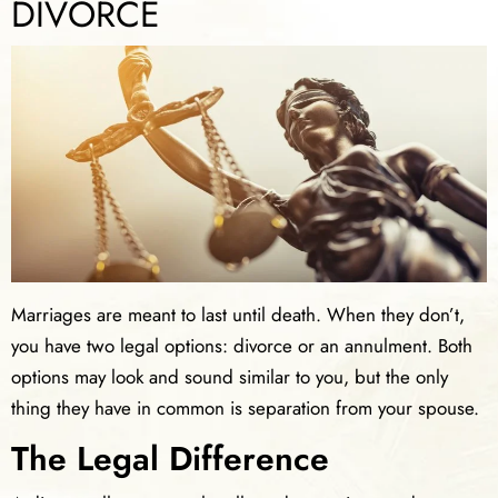
DIVORCE
Marriages are meant to last until death. When they don’t,
you have two legal options: divorce or an annulment. Both
options may look and sound similar to you, but the only
thing they have in common is separation from your spouse.
The Legal Difference