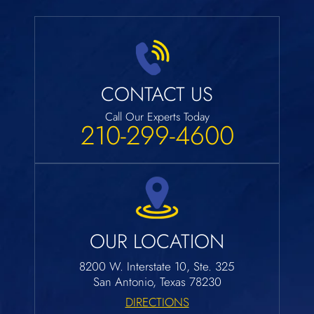
CONTACT US
Call Our Experts Today
210-299-4600
OUR LOCATION
8200 W. Interstate 10, Ste. 325
San Antonio, Texas 78230
DIRECTIONS