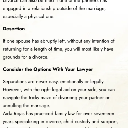
Divorce can also be filed if one of the partners has
engaged in a relationship outside of the marriage,
especially a physical one.
Desertion
If one spouse has abruptly left, without any intention of
returning for a length of time, you will most likely have
grounds for a divorce.
Consider the Options With Your Lawyer
Separations are never easy, emotionally or legally.
However, with the right legal aid on your side, you can
navigate the tricky maze of divorcing your partner or
annulling the marriage.
Aida Rojas has practiced family law for over seventeen
years specializing in divorce, child custody and support,