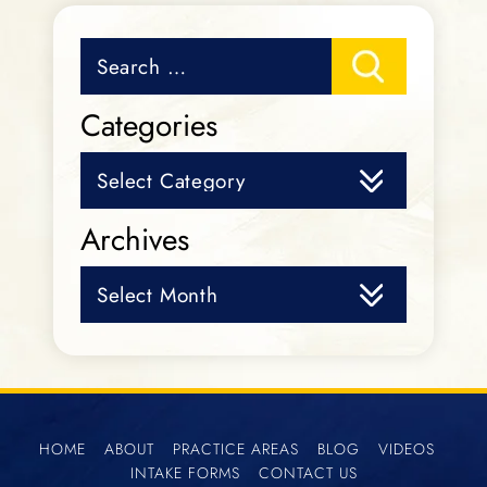
Search
for:
Categories
Categories
Archives
Archives
HOME
ABOUT
PRACTICE AREAS
BLOG
VIDEOS
INTAKE FORMS
CONTACT US