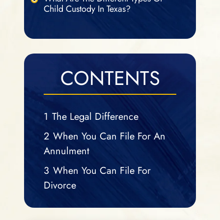
Child Custody In Texas?
CONTENTS
1
The Legal Difference
2
When You Can File For An
Annulment
3
When You Can File For
Divorce