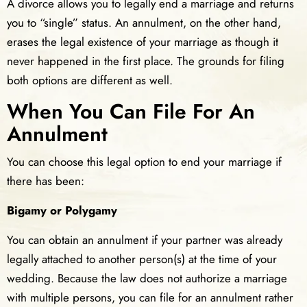
A divorce allows you to legally end a marriage and returns
you to “single” status. An annulment, on the other hand,
erases the legal existence of your marriage as though it
never happened in the first place. The grounds for filing
both options are different as well.
When You Can File For An
Annulment
You can choose this legal option to end your marriage if
there has been:
Bigamy or Polygamy
You can obtain an annulment if your partner was already
legally attached to another person(s) at the time of your
wedding. Because the law does not authorize a marriage
with multiple persons, you can file for an annulment rather