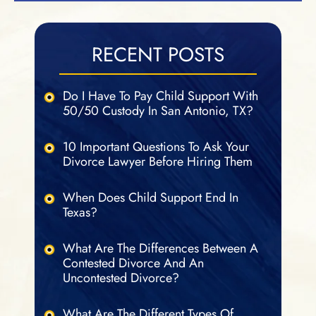
RECENT POSTS
Do I Have To Pay Child Support With
50/50 Custody In San Antonio, TX?
10 Important Questions To Ask Your
Divorce Lawyer Before Hiring Them
When Does Child Support End In
Texas?
What Are The Differences Between A
Contested Divorce And An
Uncontested Divorce?
What Are The Different Types Of