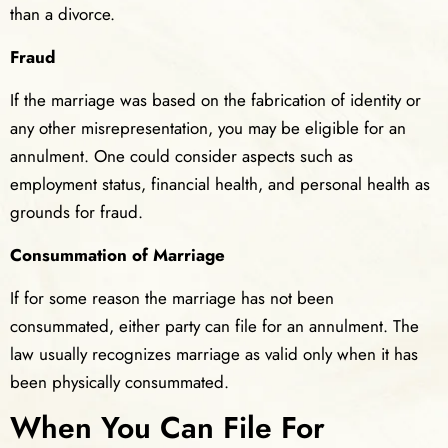
than a divorce.
Fraud
If the marriage was based on the fabrication of identity or
any other misrepresentation, you may be eligible for an
annulment. One could consider aspects such as
employment status, financial health, and personal health as
grounds for fraud.
Consummation of Marriage
If for some reason the marriage has not been
consummated, either party can file for an annulment. The
law usually recognizes marriage as valid only when it has
been physically consummated.
When You Can File For