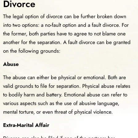
Divorce
The legal option of divorce can be further broken down
into two options: a no-fault option and a fault divorce. For
the former, both parties have to agree to not blame one
another for the separation. A fault divorce can be granted
on the following grounds:
Abuse
The abuse can either be physical or emotional. Both are
valid grounds to file for separation. Physical abuse relates
to bodily harm and battery. Emotional abuse can refer to
various aspects such as the use of abusive language,
mental torture, or even threat of physical violence.
Extra-Marital Affair