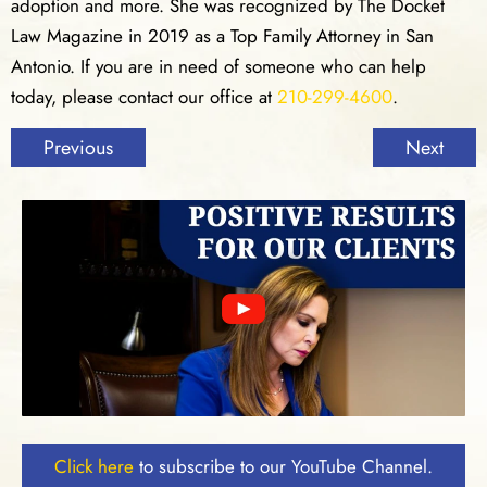
adoption and more. She was recognized by The Docket
Law Magazine in 2019 as a Top Family Attorney in San
Antonio. If you are in need of someone who can help
today, please contact our office at
210-299-4600
.
Previous
Next
Click here
to subscribe to our YouTube Channel.