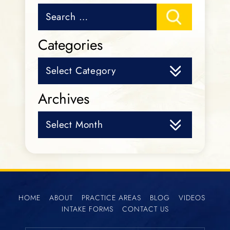
Search
for:
Categories
Categories
Archives
Archives
HOME
ABOUT
PRACTICE AREAS
BLOG
VIDEOS
INTAKE FORMS
CONTACT US