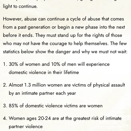
light to continue.
However, abuse can continue a cycle of abuse that comes
from a past generation or begin a new phase into the next
before it ends. They must stand up for the rights of those
who may not have the courage to help themselves. The few
statistics below show the danger and why we must not wait:
30% of women and 10% of men will experience
domestic violence in their lifetime
Almost 1.3 million women are victims of physical assault
by an intimate partner each year
85% of domestic violence victims are women
Women ages 20-24 are at the greatest risk of intimate
partner violence