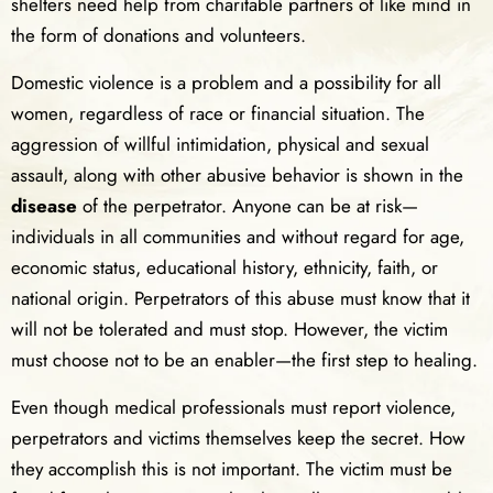
shelters need help from charitable partners of like mind in
the form of donations and volunteers.
Domestic violence is a problem and a possibility for all
women, regardless of race or financial situation. The
aggression of willful intimidation, physical and sexual
assault, along with other abusive behavior is shown in the
disease
of the perpetrator. Anyone can be at risk—
individuals in all communities and without regard for age,
economic status, educational history, ethnicity, faith, or
national origin. Perpetrators of this abuse must know that it
will not be tolerated and must stop. However, the victim
must choose not to be an enabler—the first step to healing.
Even though medical professionals must report violence,
perpetrators and victims themselves keep the secret. How
they accomplish this is not important. The victim must be