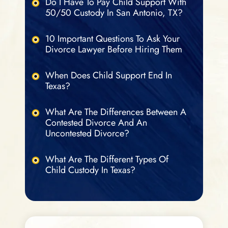
Do I Have To Pay Child Support With
50/50 Custody In San Antonio, TX?
10 Important Questions To Ask Your
Divorce Lawyer Before Hiring Them
When Does Child Support End In
Texas?
What Are The Differences Between A
Contested Divorce And An
Uncontested Divorce?
What Are The Different Types Of
Child Custody In Texas?