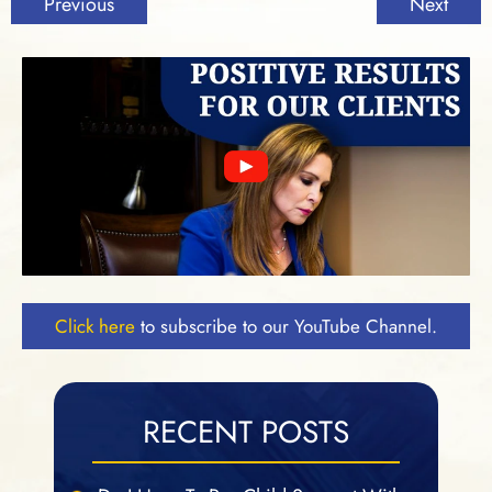
Previous
Next
Click here
to subscribe to our YouTube Channel.
RECENT POSTS