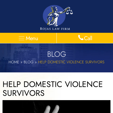
Menu
Call
BLOG
HOME
»
BLOG
»
HELP DOMESTIC VIOLENCE SURVIVORS
HELP DOMESTIC VIOLENCE
SURVIVORS