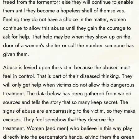
freed from the tormentor; else they will continue to enable
them until they become a hopeless shell of themselves.
Feeling they do not have a choice in the matter, women
continue to allow this abuse until they gain the courage to
ask for help. That help may be when they show up on the
door of a women’s shelter or call the number someone has
given them.
Abuse is levied upon the victim because the abuser must
feel in control. That is part of their diseased thinking. They
will only get help when victims do not allow this dangerous
treatment. The data below has been gathered from varied
sources and tells the story that so many keep secret. The
signs of abuse are embarrassing to the victim, so they make
excuses. They feel somehow that they deserve the
treatment. Women (and men) who believe in this way play
directly into the perpetrator’s hands, giving them the green