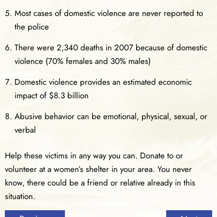
Most cases of domestic violence are never reported to
the police
There were 2,340 deaths in 2007 because of domestic
violence (70% females and 30% males)
Domestic violence provides an estimated economic
impact of $8.3 billion
Abusive behavior can be emotional, physical, sexual, or
verbal
Help these victims in any way you can. Donate to or
volunteer at a women’s shelter in your area. You never
know, there could be a friend or relative already in this
situation.