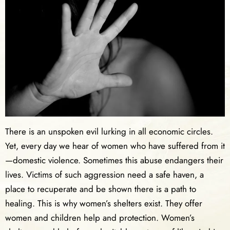
There is an unspoken evil lurking in all economic circles.
Yet, every day we hear of women who have suffered from it
—domestic violence. Sometimes this abuse endangers their
lives. Victims of such aggression need a safe haven, a
place to recuperate and be shown there is a path to
healing. This is why women’s shelters exist. They offer
women and children help and protection. Women’s