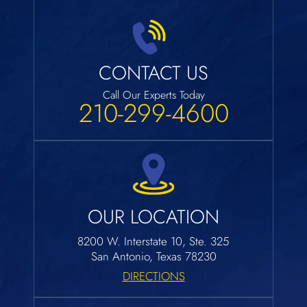
CONTACT US
Call Our Experts Today
210-299-4600
OUR LOCATION
8200 W. Interstate 10, Ste. 325
San Antonio, Texas 78230
DIRECTIONS