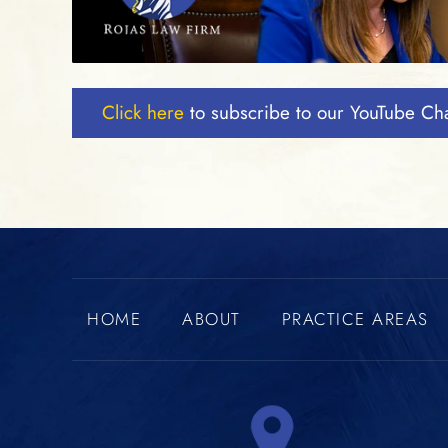
Click here
to subscribe to our YouTube Ch
HOME
ABOUT
PRACTICE AREAS