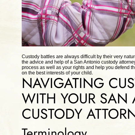
Custody battles are always difficult by their very natu
the advice and help of a San Antonio custody attorne
process as well as your rights and help you defend t
on the best interests of your child.
NAVIGATING CUS
WITH YOUR SAN
CUSTODY ATTOR
Terminology