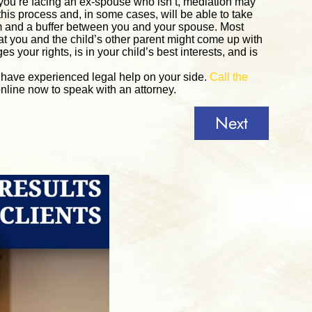
if you’re facing an ex-spouse who isn’t, mediation may
 this process and, in some cases, will be able to take
om and a buffer between you and your spouse. Most
at you and the child’s other parent might come up with
s your rights, is in your child’s best interests, and is
o have experienced legal help on your side.
Call the
nline now to speak with an attorney.
Next