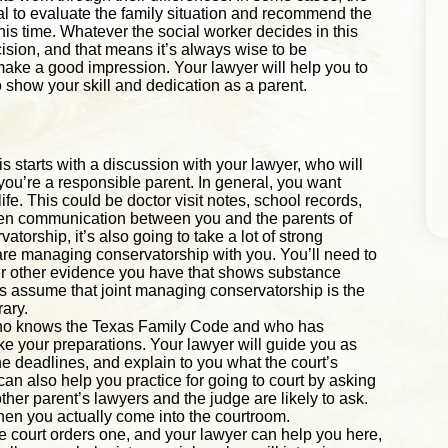
nal to evaluate the family situation and recommend the
is time. Whatever the social worker decides in this
ecision, and that means it’s always wise to be
ake a good impression. Your lawyer will help you to
 show your skill and dedication as a parent.
is starts with a discussion with your lawyer, who will
you’re a responsible parent. In general, you want
ife. This could be doctor visit notes, school records,
ven communication between you and the parents of
atorship, it’s also going to take a lot of strong
hare managing conservatorship with you. You’ll need to
er other evidence you have that shows substance
ys assume that joint managing conservatorship is the
rary.
 who knows the Texas Family Code and who has
e your preparations. Your lawyer will guide you as
he deadlines, and explain to you what the court’s
n also help you practice for going to court by asking
er parent’s lawyers and the judge are likely to ask.
hen you actually come into the courtroom.
he court orders one, and your lawyer can help you here,