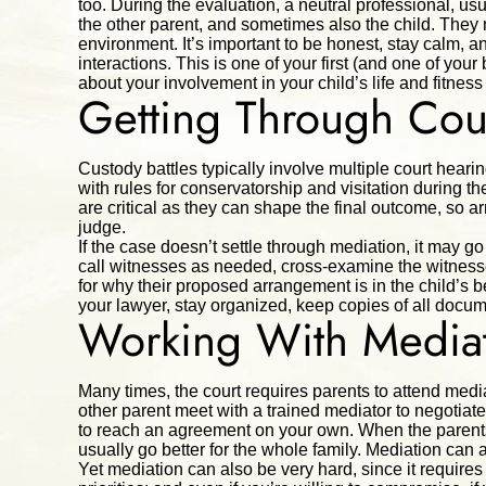
too. During the evaluation, a neutral professional, usu
the other parent, and sometimes also the child. They 
environment. It’s important to be honest, stay calm, 
interactions. This is one of your first (and one of yo
about your involvement in your child’s life and fitness
Getting Through Cou
Custody battles typically involve multiple court hearin
with rules for conservatorship and visitation during th
are critical as they can shape the final outcome, so ar
judge.
If the case doesn’t settle through mediation, it may go t
call witnesses as needed, cross-examine the witnesse
for why their proposed arrangement is in the child’s be
your lawyer, stay organized, keep copies of all documen
Working With Media
Many times, the court requires parents to attend media
other parent meet with a trained mediator to negotiate
to reach an agreement on your own. When the parents
usually go better for the whole family. Mediation can 
Yet mediation can also be very hard, since it require