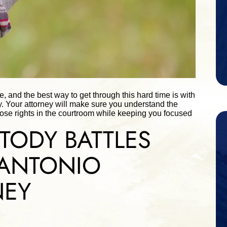
re, and the best way to get through this hard time is with
y. Your attorney will make sure you understand the
hose rights in the courtroom while keeping you focused
TODY BATTLES
 ANTONIO
NEY