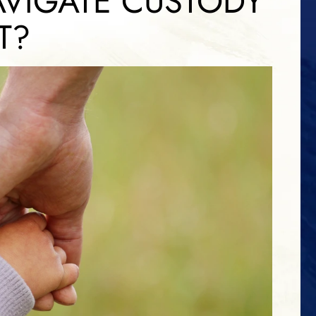
VIGATE CUSTODY
T?