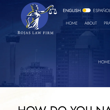
ENGLISH
ESPAÑO
HOME
ABOUT
PR
HOME