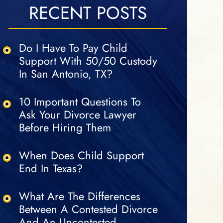
RECENT POSTS
Do I Have To Pay Child
Support With 50/50 Custody
In San Antonio, TX?
10 Important Questions To
Ask Your Divorce Lawyer
Before Hiring Them
When Does Child Support
End In Texas?
What Are The Differences
Between A Contested Divorce
And An Uncontested