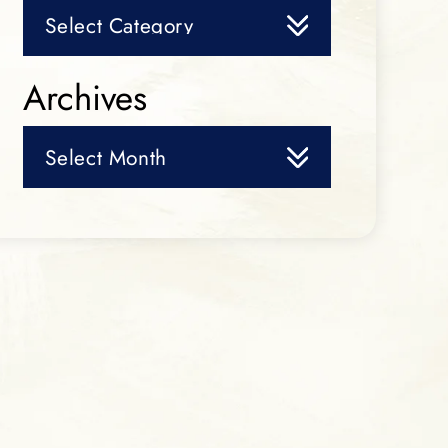
Categories
Archives
Archives