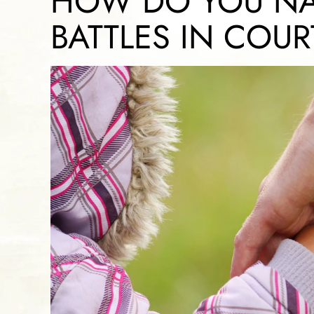
HOW DO YOU NA
BATTLES IN COUR