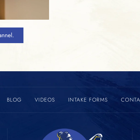
annel.
BLOG
VIDEOS
INTAKE FORMS
CONTA