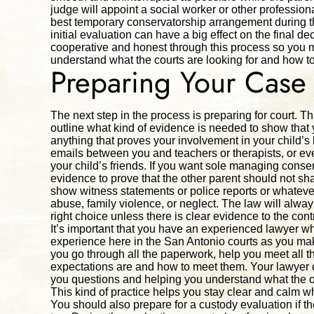
judge will appoint a social worker or other professio
best temporary conservatorship arrangement during th
initial evaluation can have a big effect on the final d
cooperative and honest through this process so you m
understand what the courts are looking for and how to
Preparing Your Case
The next step in the process is preparing for court. Th
outline what kind of evidence is needed to show that 
anything that proves your involvement in your child’s l
emails between you and teachers or therapists, or e
your child’s friends. If you want sole managing conserv
evidence to prove that the other parent should not s
show witness statements or police reports or whatev
abuse, family violence, or neglect. The law will alwa
right choice unless there is clear evidence to the cont
It’s important that you have an experienced lawyer
experience here in the San Antonio courts as you mak
you go through all the paperwork, help you meet all t
expectations are and how to meet them. Your lawyer ca
you questions and helping you understand what the oth
This kind of practice helps you stay clear and calm w
You should also prepare for a custody evaluation if t