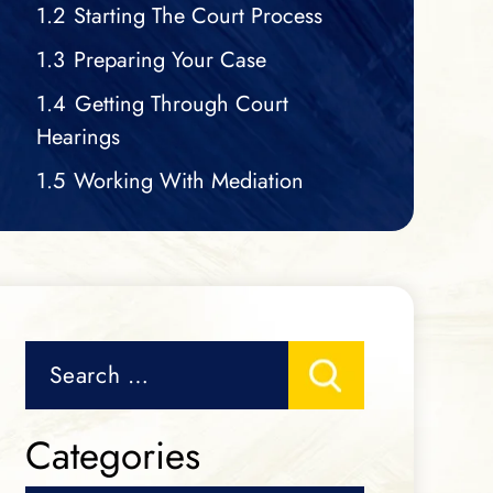
1.2
Starting The Court Process
1.3
Preparing Your Case
1.4
Getting Through Court
Hearings
1.5
Working With Mediation
Search
for:
Categories