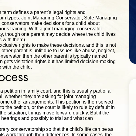
s term defines a parent’s legal rights and
e main types: Joint Managing Conservator, Sole Managing
conservators make decisions for a child about
gious training. With a joint managing conservator
ty, though one parent may decide where the child lives
ves with them).
lusive rights to make these decisions, and this is not
other parent is unfit due to issues like abuse, neglect,
nservator, then the other parent is typically named
 gets visitation rights but has limited decision-making
 with the child.
rocess
petition in family court, and this is usually part of a
tail whether they are asking for joint managing
ome other arrangements. This petition is then served
the petition, or the court is likely to rule by default in
 the situation, things move forward quickly. But if the
 hearings and possibly to trial and what can
.
rary conservatorship so that the child’s life can be as
s work through their differences. In some cases, the