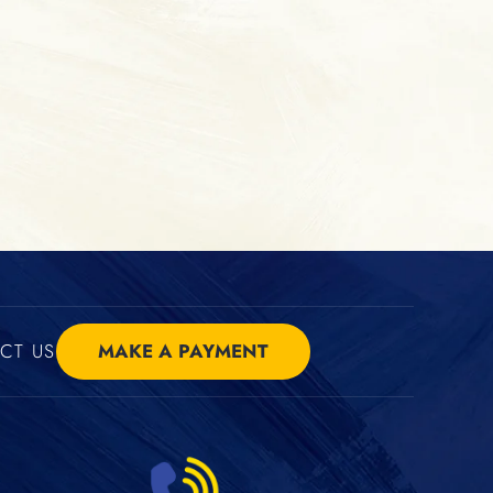
CT US
MAKE A PAYMENT