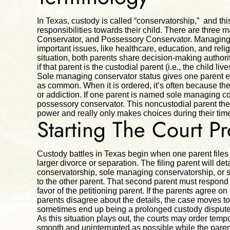
In Texas, custody is called “conservatorship,” and thi
responsibilities towards their child. There are thre
Conservator, and Possessory Conservator. Managing 
important issues, like healthcare, education, and reli
situation, both parents share decision-making authori
if that parent is the custodial parent (i.e., the child li
Sole managing conservator status gives one parent exc
as common. When it is ordered, it’s often because the 
or addiction. If one parent is named sole managing co
possessory conservator. This noncustodial parent then
power and really only makes choices during their time
Starting The Court P
Custody battles in Texas begin when one parent files a 
larger divorce or separation. The filing parent will de
conservatorship, sole managing conservatorship, or s
to the other parent. That second parent must respond to 
favor of the petitioning parent. If the parents agree on
parents disagree about the details, the case moves to
sometimes end up being a prolonged custody dispute
As this situation plays out, the courts may order tempo
smooth and uninterrupted as possible while the parent