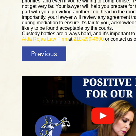
priorities: and even if you’re willing to compromise, 
not get very far. Your lawyer will help you prepare for
part with you, providing another cool head in the ro
importantly, your lawyer will review any agreement th
during mediation to ensure it’s fair to you, acknowledge
likely to be found acceptable by the courts.
Custody battles are always hard, and it’s important t
Aida Rojas Law Firm
at
210-299-4600
or contact us o
Previous