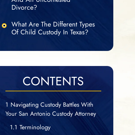
Divorce?
What Are The Different Types
Of Child Custody In Texas?
CONTENTS
1
Navigating Custody Battles With
Your San Antonio Custody Attorney
1.1
Terminology