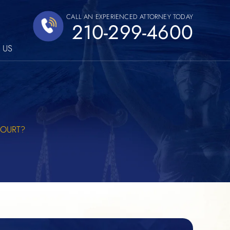
CALL AN EXPERIENCED ATTORNEY TODAY
210-299-4600
 US
COURT?