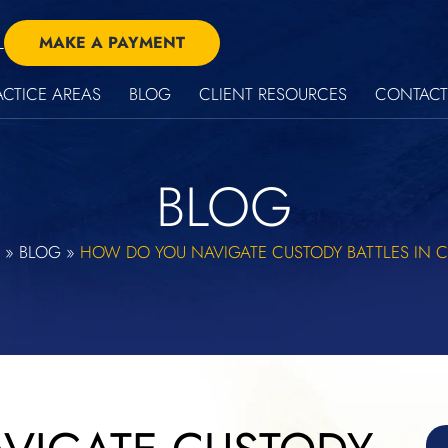
L
MAKE A PAYMENT
ACTICE AREAS
BLOG
CLIENT RESOURCES
CONTACT
BLOG
»
BLOG
»
HOW DO YOU NAVIGATE CUSTODY BATTLES IN 