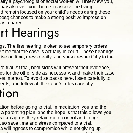
ally a psychologist or social worker, will interview you,
may also visit your home to assess the living
and remain focused on your child’s needs during these
ur best) chances to make a strong positive impression
 as a parent.
rt Hearings
gs. The first hearing is often to set temporary orders
e time that the case is actually in court. These hearings
rive on time, dress neatly, and speak respectfully to the
o trial. At trial, both sides will present their evidence,
s for the other side as necessary, and make their case
st interest. To avoid setbacks here, listen carefully to
ts, and follow all the court’s rules carefully.
tion
tion before going to trial. In mediation, you and the
 a parenting plan, and the hope is that this allows you
 can agree, they retain more control and things
also save time and stress compared to a trial.
s a willingness to compromise while not giving up