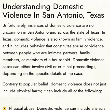
Understanding Domestic
Violence In San Antonio, Texas
Unfortunately, instances of domestic violence are not
uncommon in San Antonio and across the state of Texas. In
Texas, domestic violence is also known as family violence,
and it includes behavior that constitutes abuse or violence
between people who are intimate partners, family
members, or members of a household. Domestic violence
cases can either involve civil or criminal proceedings,
depending on the specific details of the case.
Contrary to popular belief, domestic violence does not just
include physical harm; it can include all of the following:
Physical abuse. Domestic violence can include any acts