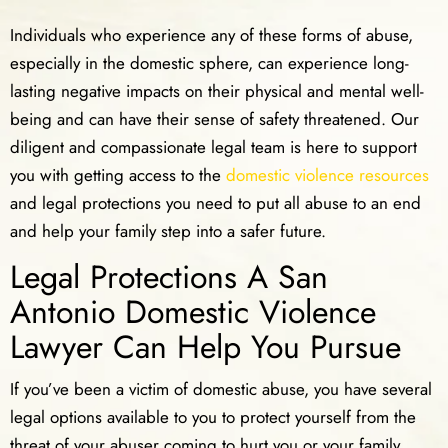
Individuals who experience any of these forms of abuse,
especially in the domestic sphere, can experience long-
lasting negative impacts on their physical and mental well-
being and can have their sense of safety threatened. Our
diligent and compassionate legal team is here to support
you with getting access to the
domestic violence resources
and legal protections you need to put all abuse to an end
and help your family step into a safer future.
Legal Protections A San
Antonio Domestic Violence
Lawyer Can Help You Pursue
If you’ve been a victim of domestic abuse, you have several
legal options available to you to protect yourself from the
threat of your abuser coming to hurt you or your family