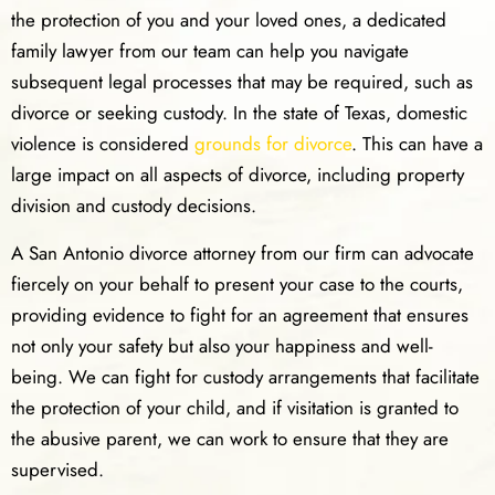
the protection of you and your loved ones, a dedicated
family lawyer from our team can help you navigate
subsequent legal processes that may be required, such as
divorce or seeking custody. In the state of Texas, domestic
violence is considered
grounds for divorce
. This can have a
large impact on all aspects of divorce, including property
division and custody decisions.
A San Antonio divorce attorney from our firm can advocate
fiercely on your behalf to present your case to the courts,
providing evidence to fight for an agreement that ensures
not only your safety but also your happiness and well-
being. We can fight for custody arrangements that facilitate
the protection of your child, and if visitation is granted to
the abusive parent, we can work to ensure that they are
supervised.