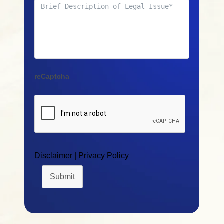
reCaptcha
Disclaimer
|
Privacy Policy
Submit