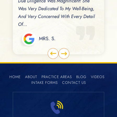
eviously
Due Diligence Was Magnificent! She
Cares For 
Dates
Was Very Dedicated To My Well-Being,
No Better
And Very Concerned With Every Detail
Family Ma
Of…
MRS. S.
HOME
ABOUT
PRACTICE AREAS
BLOG
VIDEOS
INTAKE FORMS
CONTACT US