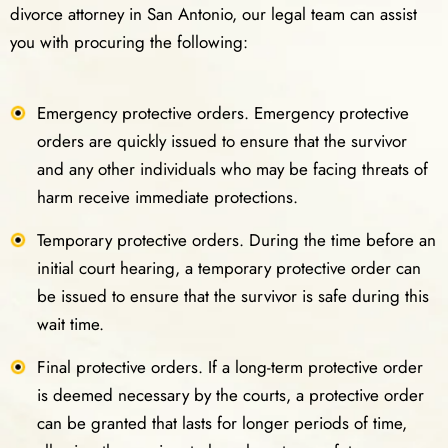
divorce attorney in San Antonio, our legal team can assist
you with procuring the following:
Emergency protective orders. Emergency protective
orders are quickly issued to ensure that the survivor
and any other individuals who may be facing threats of
harm receive immediate protections.
Temporary protective orders. During the time before an
initial court hearing, a temporary protective order can
be issued to ensure that the survivor is safe during this
wait time.
Final protective orders. If a long-term protective order
is deemed necessary by the courts, a protective order
can be granted that lasts for longer periods of time,