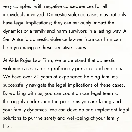
very complex, with negative consequences for all
individuals involved. Domestic violence cases may not only
have legal implications; they can seriously impact the
dynamics of a family and harm survivors in a lasting way. A
San Antonio domestic violence lawyer from our firm can
help you navigate these sensitive issues.
At Aida Rojas Law Firm, we understand that domestic
violence cases can be profoundly personal and emotional.
We have over 20 years of experience helping families
successfully navigate the legal implications of these cases.
By working with us, you can count on our legal team to
thoroughly understand the problems you are facing and
your family dynamics. We can develop and implement legal
solutions to put the safety and well-being of your family
first.