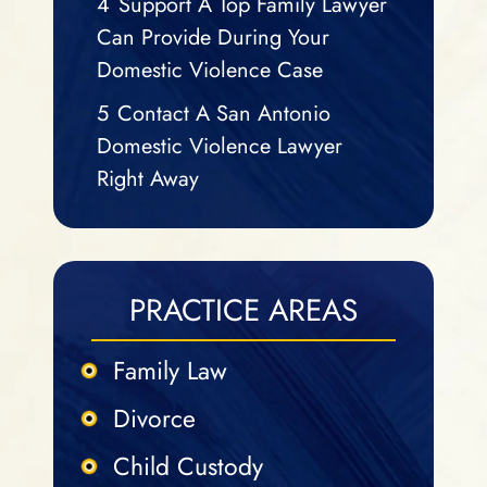
4
Support A Top Family Lawyer
Can Provide During Your
Domestic Violence Case
5
Contact A San Antonio
Domestic Violence Lawyer
Right Away
PRACTICE AREAS
Family Law
Divorce
Child Custody