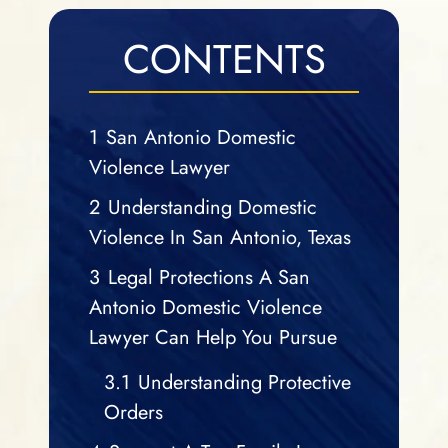
CONTENTS
1
San Antonio Domestic
Violence Lawyer
2
Understanding Domestic
Violence In San Antonio, Texas
3
Legal Protections A San
Antonio Domestic Violence
Lawyer Can Help You Pursue
3.1
Understanding Protective
Orders