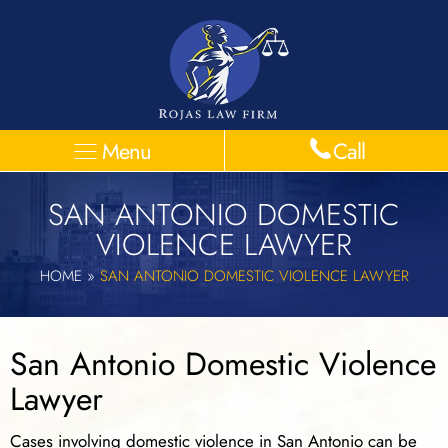
Menu
Call
SAN ANTONIO DOMESTIC
VIOLENCE LAWYER
HOME
»
SAN ANTONIO DOMESTIC VIOLENCE LAWYER
San Antonio Domestic Violence
Lawyer
Cases involving domestic violence in San Antonio can be