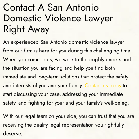
Contact A San Antonio
Domestic Violence Lawyer
Right Away
An experienced San Antonio domestic violence lawyer
from our firm is here for you during this challenging time.
When you come to us, we work to thoroughly understand
the situation you are facing and help you find both
immediate and long-term solutions that protect the safety
and interests of you and your family.
Contact us today
to
start discussing your case, addressing your immediate
safety, and fighting for your and your family’s well-being.
With our legal team on your side, you can trust that you are
receiving the quality legal representation you rightfully
deserve.