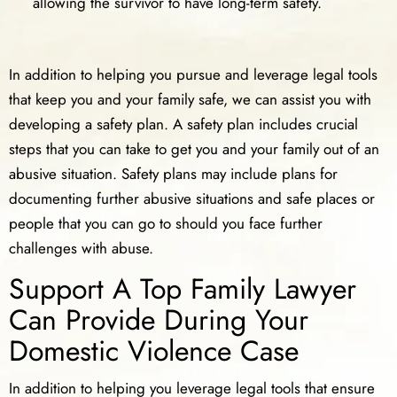
allowing the survivor to have long-term safety.
In addition to helping you pursue and leverage legal tools
that keep you and your family safe, we can assist you with
developing a safety plan. A safety plan includes crucial
steps that you can take to get you and your family out of an
abusive situation. Safety plans may include plans for
documenting further abusive situations and safe places or
people that you can go to should you face further
challenges with abuse.
Support A Top Family Lawyer
Can Provide During Your
Domestic Violence Case
In addition to helping you leverage legal tools that ensure