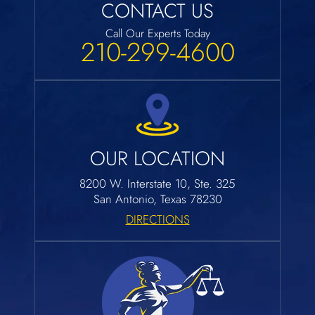
CONTACT US
Call Our Experts Today
210-299-4600
OUR LOCATION
8200 W. Interstate 10, Ste. 325
San Antonio, Texas 78230
DIRECTIONS