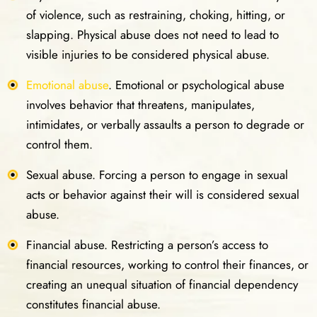
of violence, such as restraining, choking, hitting, or
slapping. Physical abuse does not need to lead to
visible injuries to be considered physical abuse.
Emotional abuse
. Emotional or psychological abuse
involves behavior that threatens, manipulates,
intimidates, or verbally assaults a person to degrade or
control them.
Sexual abuse. Forcing a person to engage in sexual
acts or behavior against their will is considered sexual
abuse.
Financial abuse. Restricting a person’s access to
financial resources, working to control their finances, or
creating an unequal situation of financial dependency
constitutes financial abuse.