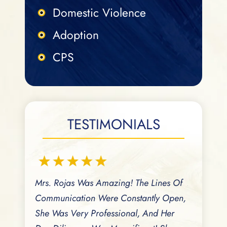
Domestic Violence
Adoption
CPS
TESTIMONIALS
A Great
Mrs. Rojas Was Amazing! The Lines Of
Aida Is A
rance
Communication Were Constantly Open,
Serving Th
versation
She Was Very Professional, And Her
Responsiv