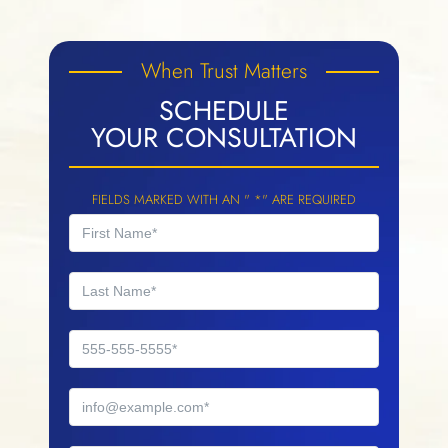
When Trust Matters
SCHEDULE
YOUR CONSULTATION
FIELDS MARKED WITH AN " *" ARE REQUIRED