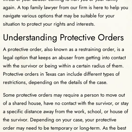
again. A top family lawyer from our firm is here to help you
navigate various options that may be suitable for your
situation to protect your rights and interests.
Understanding Protective Orders
A protective order, also known as a restraining order, is a
legal option that keeps an abuser from getting into contact
with the survivor or being within a certain radius of them.
Protective orders in Texas can include different types of
restrictions, depending on the details of the case.
Some protective orders may require a person to move out
of a shared house, have no contact with the survivor, or stay
a specific distance away from the work, school, or house of
the survivor. Depending on your case, your protective
order may need to be temporary or long-term. As the best