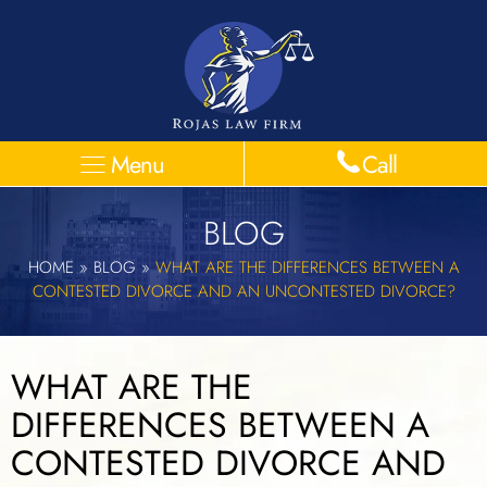
Menu
Call
BLOG
HOME
»
BLOG
»
WHAT ARE THE DIFFERENCES BETWEEN A
CONTESTED DIVORCE AND AN UNCONTESTED DIVORCE?
WHAT ARE THE
DIFFERENCES BETWEEN A
CONTESTED DIVORCE AND