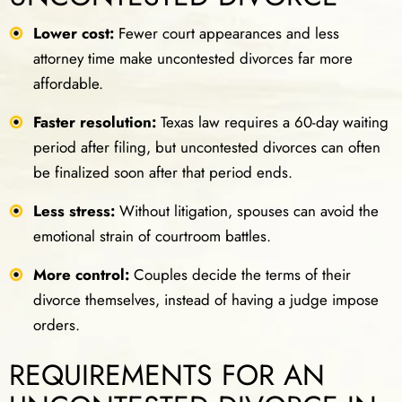
Lower cost:
Fewer court appearances and less
attorney time make uncontested divorces far more
affordable.
Faster resolution:
Texas law requires a 60-day waiting
period after filing, but uncontested divorces can often
be finalized soon after that period ends.
Less stress:
Without litigation, spouses can avoid the
emotional strain of courtroom battles.
More control:
Couples decide the terms of their
divorce themselves, instead of having a judge impose
orders.
REQUIREMENTS FOR AN