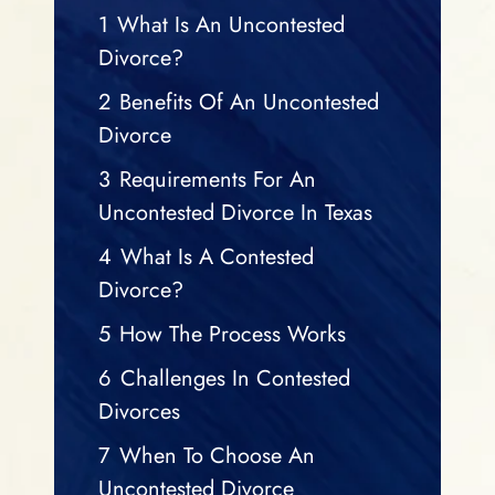
1
What Is An Uncontested
Divorce?
2
Benefits Of An Uncontested
Divorce
3
Requirements For An
Uncontested Divorce In Texas
4
What Is A Contested
Divorce?
5
How The Process Works
6
Challenges In Contested
Divorces
7
When To Choose An
Uncontested Divorce