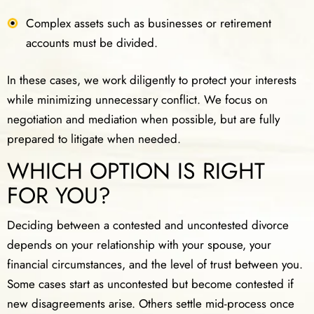
Complex assets such as businesses or retirement
accounts must be divided.
In these cases, we work diligently to protect your interests
while minimizing unnecessary conflict. We focus on
negotiation and mediation when possible, but are fully
prepared to litigate when needed.
WHICH OPTION IS RIGHT
FOR YOU?
Deciding between a contested and uncontested divorce
depends on your relationship with your spouse, your
financial circumstances, and the level of trust between you.
Some cases start as uncontested but become contested if
new disagreements arise. Others settle mid-process once