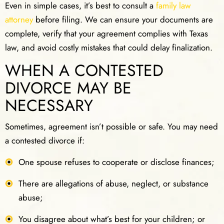
Even in simple cases, it’s best to consult a
family law
attorney
before filing. We can ensure your documents are
complete, verify that your agreement complies with Texas
law, and avoid costly mistakes that could delay finalization.
WHEN A CONTESTED
DIVORCE MAY BE
NECESSARY
Sometimes, agreement isn’t possible or safe. You may need
a contested divorce if:
One spouse refuses to cooperate or disclose finances;
There are allegations of abuse, neglect, or substance
abuse;
You disagree about what’s best for your children; or