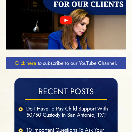
Click here
to subscribe to our YouTube Channel.
RECENT POSTS
Do I Have To Pay Child Support With
50/50 Custody In San Antonio, TX?
10 Important Questions To Ask Your