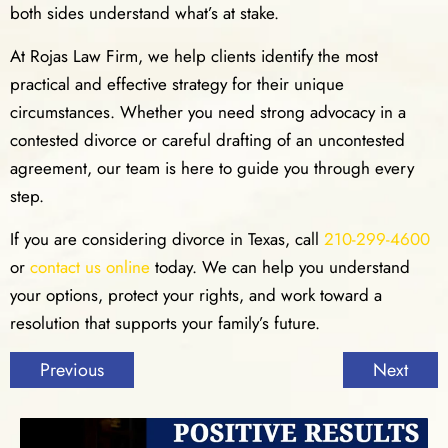
both sides understand what’s at stake.
At Rojas Law Firm, we help clients identify the most
practical and effective strategy for their unique
circumstances. Whether you need strong advocacy in a
contested divorce or careful drafting of an uncontested
agreement, our team is here to guide you through every
step.
If you are considering divorce in Texas, call
210-299-4600
or
contact us online
today. We can help you understand
your options, protect your rights, and work toward a
resolution that supports your family’s future.
Previous
Next