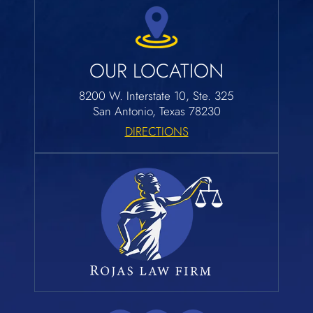
OUR LOCATION
8200 W. Interstate 10, Ste. 325
San Antonio, Texas 78230
DIRECTIONS