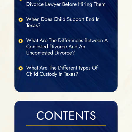
Divorce Lawyer Before Hiring Them
When Does Child Support End In
Texas?
What Are The Differences Between A
Contested Divorce And An
Uncontested Divorce?
What Are The Different Types Of
Child Custody In Texas?
CONTENTS