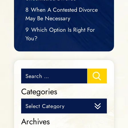
8
When A Contested Divorce
May Be Necessary
9
Which Option Is Right For
You?
Search
for:
Categories
Categories
Archives