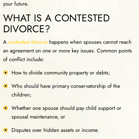
your future.
WHAT IS A CONTESTED
DIVORCE?
A
contested divorce
happens when spouses cannot reach
an agreement on one or more key issues. Common points
of conflict include:
How to divide community property or debts;
Who should have primary conservatorship of the
children;
Whether one spouse should pay child support or
spousal maintenance, or
Disputes over hidden assets or income.