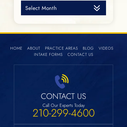
Archives
HOME
ABOUT
PRACTICE AREAS
BLOG
VIDEOS
INTAKE FORMS
CONTACT US
CONTACT US
Call Our Experts Today
210-299-4600