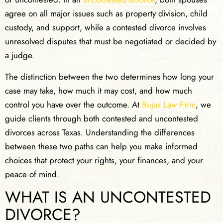
agree on all major issues such as property division, child
custody, and support, while a contested divorce involves
unresolved disputes that must be negotiated or decided by
a judge.
The distinction between the two determines how long your
case may take, how much it may cost, and how much
control you have over the outcome. At
Rojas Law Firm
, we
guide clients through both contested and uncontested
divorces across Texas. Understanding the differences
between these two paths can help you make informed
choices that protect your rights, your finances, and your
peace of mind.
WHAT IS AN UNCONTESTED
DIVORCE?