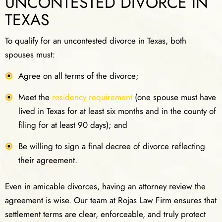
UNCONTESTED DIVORCE IN
TEXAS
To qualify for an uncontested divorce in Texas, both
spouses must:
Agree on all terms of the divorce;
Meet the
residency requirement
(one spouse must have
lived in Texas for at least six months and in the county of
filing for at least 90 days); and
Be willing to sign a final decree of divorce reflecting
their agreement.
Even in amicable divorces, having an attorney review the
agreement is wise. Our team at Rojas Law Firm ensures that
settlement terms are clear, enforceable, and truly protect