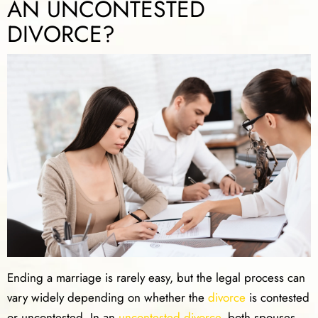
AN UNCONTESTED
DIVORCE?
Ending a marriage is rarely easy, but the legal process can
vary widely depending on whether the
divorce
is contested
or uncontested. In an
uncontested divorce
, both spouses