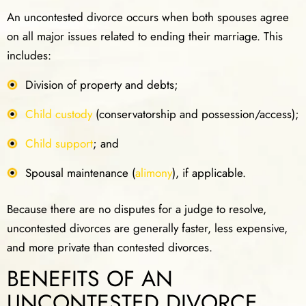
An uncontested divorce occurs when both spouses agree
on all major issues related to ending their marriage. This
includes:
Division of property and debts;
Child custody
(conservatorship and possession/access);
Child support
; and
Spousal maintenance (
alimony
), if applicable.
Because there are no disputes for a judge to resolve,
uncontested divorces are generally faster, less expensive,
and more private than contested divorces.
BENEFITS OF AN
UNCONTESTED DIVORCE