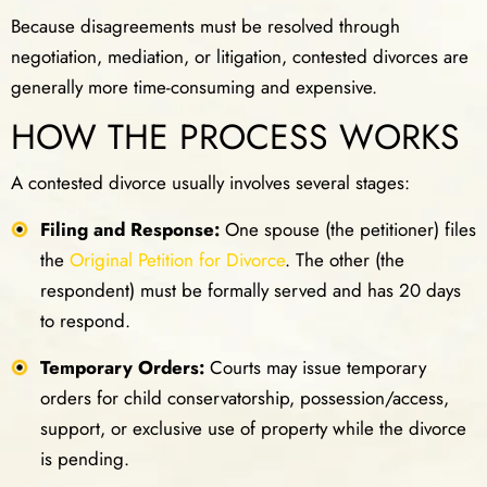
Because disagreements must be resolved through
negotiation, mediation, or litigation, contested divorces are
generally more time-consuming and expensive.
HOW THE PROCESS WORKS
A contested divorce usually involves several stages:
Filing and Response:
One spouse (the petitioner) files
the
Original Petition for Divorce
. The other (the
respondent) must be formally served and has 20 days
to respond.
Temporary Orders:
Courts may issue temporary
orders for child conservatorship, possession/access,
support, or exclusive use of property while the divorce
is pending.