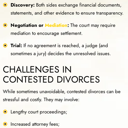
Discovery:
Both sides exchange financial documents,
statements, and other evidence to ensure transparency.
Negotiation or
Mediation
:
The court may require
mediation to encourage settlement.
Trial:
If no agreement is reached, a judge (and
sometimes a jury) decides the unresolved issues.
CHALLENGES IN
CONTESTED DIVORCES
While sometimes unavoidable, contested divorces can be
stressful and costly. They may involve:
Lengthy court proceedings;
Increased attorney fees;