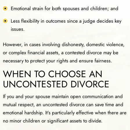
Emotional strain for both spouses and children; and
Less flexibility in outcomes since a judge decides key
issues.
However, in cases involving dishonesty, domestic violence,
or complex financial assets, a contested divorce may be
necessary to protect your rights and ensure fairness.
WHEN TO CHOOSE AN
UNCONTESTED DIVORCE
If you and your spouse maintain open communication and
mutual respect, an uncontested divorce can save time and
emotional hardship. It’s particularly effective when there are
no minor children or significant assets to divide.