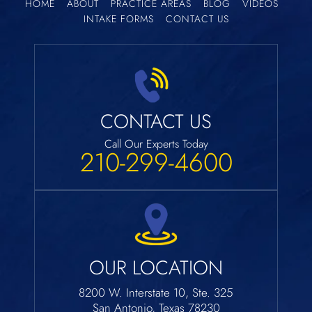
HOME
ABOUT
PRACTICE AREAS
BLOG
VIDEOS
INTAKE FORMS
CONTACT US
CONTACT US
Call Our Experts Today
210-299-4600
OUR LOCATION
8200 W. Interstate 10, Ste. 325
San Antonio, Texas 78230