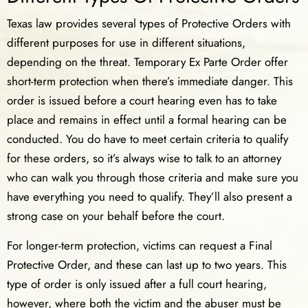
Texas law provides several types of Protective Orders with
different purposes for use in different situations,
depending on the threat. Temporary Ex Parte Order offer
short-term protection when there’s immediate danger. This
order is issued before a court hearing even has to take
place and remains in effect until a formal hearing can be
conducted. You do have to meet certain criteria to qualify
for these orders, so it’s always wise to talk to an attorney
who can walk you through those criteria and make sure you
have everything you need to qualify. They’ll also present a
strong case on your behalf before the court.
For longer-term protection, victims can request a Final
Protective Order, and these can last up to two years. This
type of order is only issued after a full court hearing,
however, where both the victim and the abuser must be