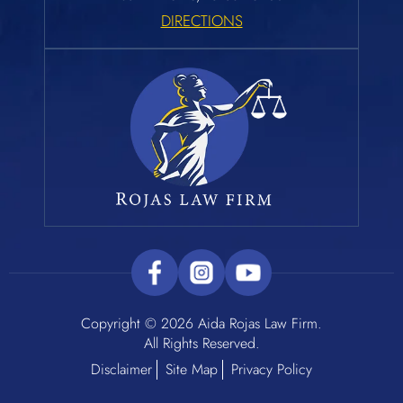
DIRECTIONS
Copyright © 2026 Aida Rojas Law Firm.
All Rights Reserved.
Disclaimer
Site Map
Privacy Policy