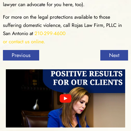
lawyer can advocate for you here, too).
For more on the legal protections available to those
suffering domestic violence, call Rojas Law Firm, PLLC in
San Antonio at
210-299-4600
or contact us online.
Previous
Next