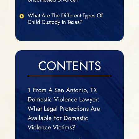
What Are The Different Types Of
Child Custody In Texas?
CONTENTS
1
From A San Antonio, TX
Domestic Violence Lawyer:
What Legal Protections Are
Available For Domestic
Violence Victims?