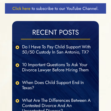
Click here
to subscribe to our YouTube Channel.
RECENT POSTS
Do I Have To Pay Child Support With
50/50 Custody In San Antonio, TX?
10 Important Questions To Ask Your
Divorce Lawyer Before Hiring Them
When Does Child Support End In
Texas?
What Are The Differences Between A
Contested Divorce And An
Uncontested Divorce?