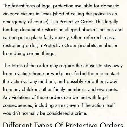
The fastest form of legal protection available for domestic
violence victims in Texas (short of calling the police in an
emergency, of course), is a Protective Order. This legally
binding document restricts an alleged abuser’s actions and
can be put in place fairly quickly. Often referred to as a
restraining order, a Protective Order prohibits an abuser
from doing certain things.
The terms of the order may require the abuser to stay away
from a victim’s home or workplace, forbid them to contact
the victim via any medium, and possibly keep them away
from any children, other family members, and even pets.
Any violations of these orders can be met with legal
consequences, including arrest, even if the action itself
wouldn’t normally be considered a crime.
Different Types Of Protective Orders