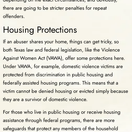
there are going to be stricter penalties for repeat
offenders.
Housing Protections
If an abuser shares your home, things can get tricky, so
both Texas law and federal legislation, like the Violence
Against Women Act (VAWA), offer some protections here.
Under VAWA, for example, domestic violence victims are
protected from discrimination in public housing and
federally assisted housing programs. This means that a
victim cannot be denied housing or evicted simply because
they are a survivor of domestic violence.
For those who live in public housing or receive housing
assistance through federal programs, there are more
safeguards that protect any members of the household