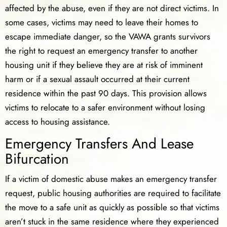
affected by the abuse, even if they are not direct victims. In
some cases, victims may need to leave their homes to
escape immediate danger, so the VAWA grants survivors
the right to request an emergency transfer to another
housing unit if they believe they are at risk of imminent
harm or if a sexual assault occurred at their current
residence within the past 90 days. This provision allows
victims to relocate to a safer environment without losing
access to housing assistance.
Emergency Transfers And Lease
Bifurcation
If a victim of domestic abuse makes an emergency transfer
request, public housing authorities are required to facilitate
the move to a safe unit as quickly as possible so that victims
aren’t stuck in the same residence where they experienced