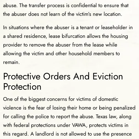
abuse. The transfer process is confidential to ensure that
the abuser does not learn of the victim’s new location.
In situations where the abuser is a tenant or leaseholder in
a shared residence, lease bifurcation allows the housing
provider to remove the abuser from the lease while
allowing the victim and other household members to
remain.
Protective Orders And Eviction
Protection
One of the biggest concerns for victims of domestic
violence is the fear of losing their home or being penalized
for calling the police to report the abuse. Texas law, along
with federal protections under VAWA, protects victims in
this regard. A landlord is not allowed to use the presence