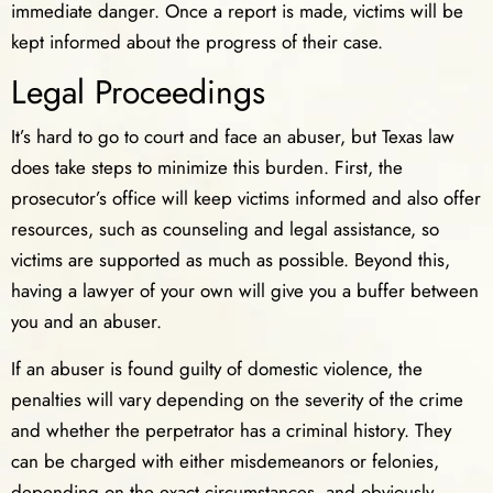
immediate danger. Once a report is made, victims will be
kept informed about the progress of their case.
Legal Proceedings
It’s hard to go to court and face an abuser, but Texas law
does take steps to minimize this burden. First, the
prosecutor’s office will keep victims informed and also offer
resources, such as counseling and legal assistance, so
victims are supported as much as possible. Beyond this,
having a lawyer of your own will give you a buffer between
you and an abuser.
If an abuser is found guilty of domestic violence, the
penalties will vary depending on the severity of the crime
and whether the perpetrator has a criminal history. They
can be charged with either misdemeanors or felonies,
depending on the exact circumstances, and obviously,