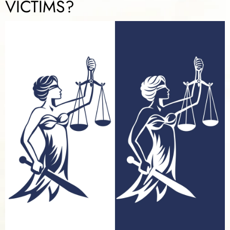
VICTIMS?