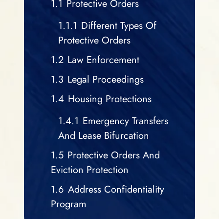
1.1
Protective Orders
1.1.1
Different Types Of
Protective Orders
1.2
Law Enforcement
1.3
Legal Proceedings
1.4
Housing Protections
1.4.1
Emergency Transfers
And Lease Bifurcation
1.5
Protective Orders And
Eviction Protection
1.6
Address Confidentiality
Program