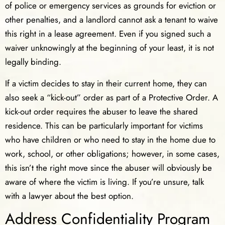
of police or emergency services as grounds for eviction or
other penalties, and a landlord cannot ask a tenant to waive
this right in a lease agreement. Even if you signed such a
waiver unknowingly at the beginning of your least, it is not
legally binding.
If a victim decides to stay in their current home, they can
also seek a “kick-out” order as part of a Protective Order. A
kick-out order requires the abuser to leave the shared
residence. This can be particularly important for victims
who have children or who need to stay in the home due to
work, school, or other obligations; however, in some cases,
this isn’t the right move since the abuser will obviously be
aware of where the victim is living. If you’re unsure, talk
with a lawyer about the best option.
Address Confidentiality Program