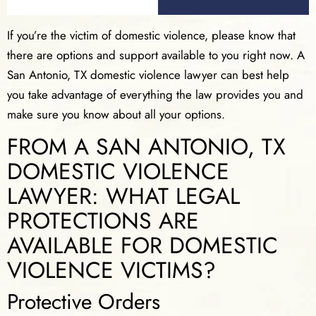
If you’re the victim of domestic violence, please know that
there are options and support available to you right now. A
San Antonio, TX domestic violence lawyer can best help
you take advantage of everything the law provides you and
make sure you know about all your options.
FROM A SAN ANTONIO, TX
DOMESTIC VIOLENCE
LAWYER: WHAT LEGAL
PROTECTIONS ARE
AVAILABLE FOR DOMESTIC
VIOLENCE VICTIMS?
Protective Orders