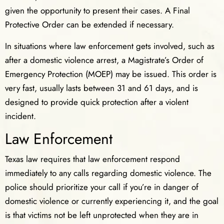
given the opportunity to present their cases. A Final
Protective Order can be extended if necessary.
In situations where law enforcement gets involved, such as
after a domestic violence arrest, a Magistrate’s Order of
Emergency Protection (MOEP) may be issued. This order is
very fast, usually lasts between 31 and 61 days, and is
designed to provide quick protection after a violent
incident.
Law Enforcement
Texas law requires that law enforcement respond
immediately to any calls regarding domestic violence. The
police should prioritize your call if you’re in danger of
domestic violence or currently experiencing it, and the goal
is that victims not be left unprotected when they are in