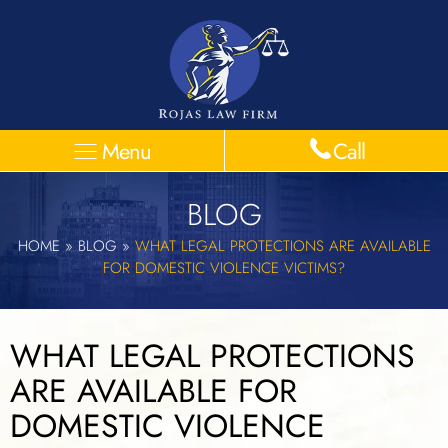
Menu
Call
BLOG
HOME
»
BLOG
»
WHAT LEGAL PROTECTIONS ARE AVAILABLE
FOR DOMESTIC VIOLENCE VICTIMS?
WHAT LEGAL PROTECTIONS
ARE AVAILABLE FOR
DOMESTIC VIOLENCE