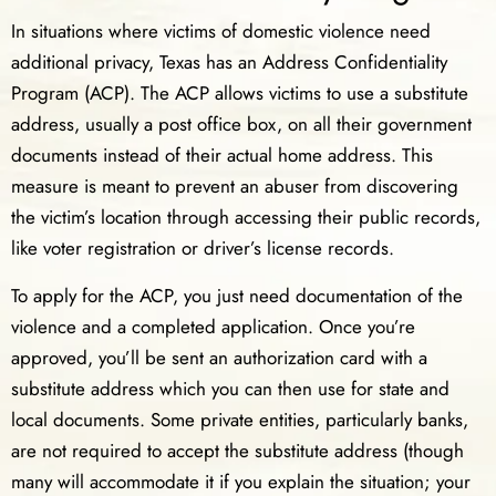
In situations where victims of domestic violence need
additional privacy, Texas has an Address Confidentiality
Program (ACP). The ACP allows victims to use a substitute
address, usually a post office box, on all their government
documents instead of their actual home address. This
measure is meant to prevent an abuser from discovering
the victim’s location through accessing their public records,
like voter registration or driver’s license records.
To apply for the ACP, you just need documentation of the
violence and a completed application. Once you’re
approved, you’ll be sent an authorization card with a
substitute address which you can then use for state and
local documents. Some private entities, particularly banks,
are not required to accept the substitute address (though
many will accommodate it if you explain the situation; your