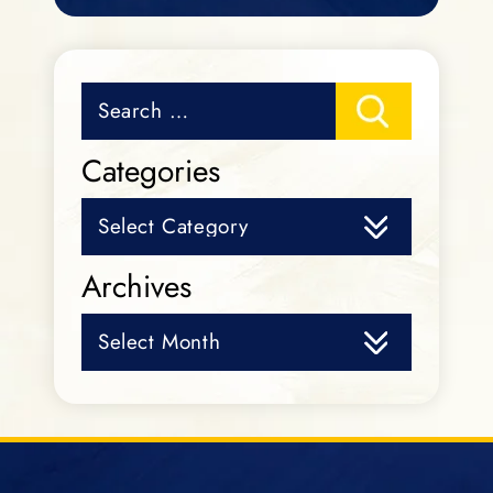
Search
for:
Categories
Categories
Archives
Archives