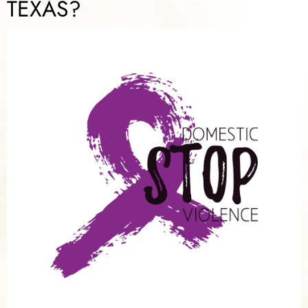
TEXAS?