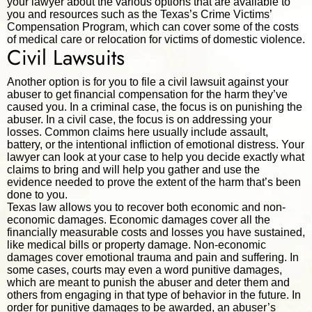
your lawyer about the various options that are available to
you and resources such as the Texas’s Crime Victims’
Compensation Program, which can cover some of the costs
of medical care or relocation for victims of domestic violence.
Civil Lawsuits
Another option is for you to file a civil lawsuit against your
abuser to get financial compensation for the harm they’ve
caused you. In a criminal case, the focus is on punishing the
abuser. In a civil case, the focus is on addressing your
losses. Common claims here usually include assault,
battery, or the intentional infliction of emotional distress. Your
lawyer can look at your case to help you decide exactly what
claims to bring and will help you gather and use the
evidence needed to prove the extent of the harm that’s been
done to you.
Texas law allows you to recover both economic and non-
economic damages. Economic damages cover all the
financially measurable costs and losses you have sustained,
like medical bills or property damage. Non-economic
damages cover emotional trauma and pain and suffering. In
some cases, courts may even a word punitive damages,
which are meant to punish the abuser and deter them and
others from engaging in that type of behavior in the future. In
order for punitive damages to be awarded, an abuser’s