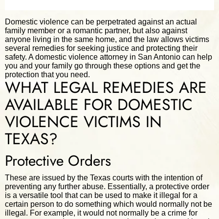
Domestic violence can be perpetrated against an actual
family member or a romantic partner, but also against
anyone living in the same home, and the law allows victims
several remedies for seeking justice and protecting their
safety. A domestic violence attorney in San Antonio can help
you and your family go through these options and get the
protection that you need.
WHAT LEGAL REMEDIES ARE
AVAILABLE FOR DOMESTIC
VIOLENCE VICTIMS IN
TEXAS?
Protective Orders
These are issued by the Texas courts with the intention of
preventing any further abuse. Essentially, a protective order
is a versatile tool that can be used to make it illegal for a
certain person to do something which would normally not be
illegal. For example, it would not normally be a crime for