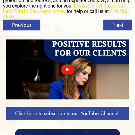
protection and redress, and an experienced lawyer can help
you explore the right one for you.
Contact the Aida Rojas
Law Firm in San Antonio now
for help or call us at
210-299-
4600
.
Previous
Next
Click here
to subscribe to our YouTube Channel.