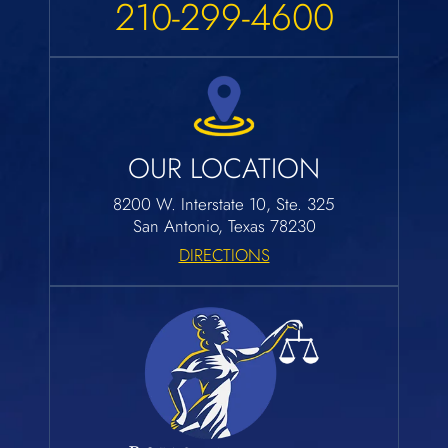
210-299-4600
OUR LOCATION
8200 W. Interstate 10, Ste. 325
San Antonio, Texas 78230
DIRECTIONS