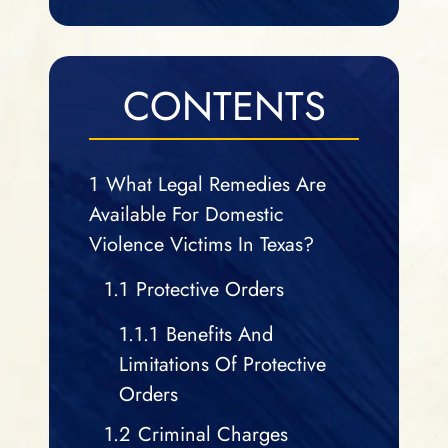
CONTENTS
1
What Legal Remedies Are
Available For Domestic
Violence Victims In Texas?
1.1
Protective Orders
1.1.1
Benefits And
Limitations Of Protective
Orders
1.2
Criminal Charges