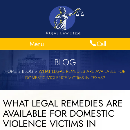
Menu
Call
BLOG
HOME
»
BLOG
»
WHAT LEGAL REMEDIES ARE AVAILABLE FOR
DOMESTIC VIOLENCE VICTIMS IN TEXAS?
WHAT LEGAL REMEDIES ARE
AVAILABLE FOR DOMESTIC
VIOLENCE VICTIMS IN