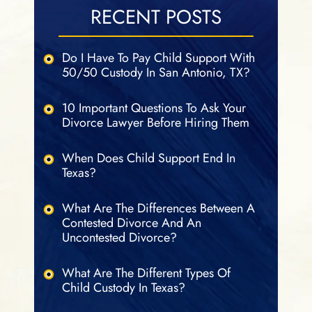
RECENT POSTS
Do I Have To Pay Child Support With
50/50 Custody In San Antonio, TX?
10 Important Questions To Ask Your
Divorce Lawyer Before Hiring Them
When Does Child Support End In
Texas?
What Are The Differences Between A
Contested Divorce And An
Uncontested Divorce?
What Are The Different Types Of
Child Custody In Texas?