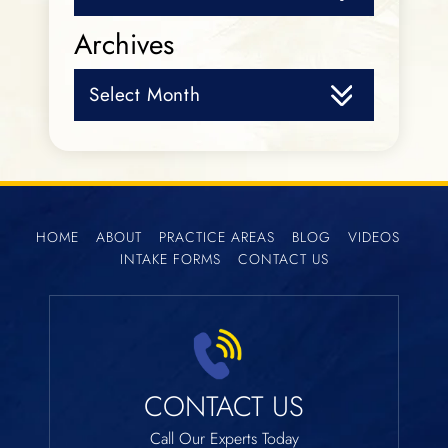
Archives
Archives
HOME
ABOUT
PRACTICE AREAS
BLOG
VIDEOS
INTAKE FORMS
CONTACT US
CONTACT US
Call Our Experts Today