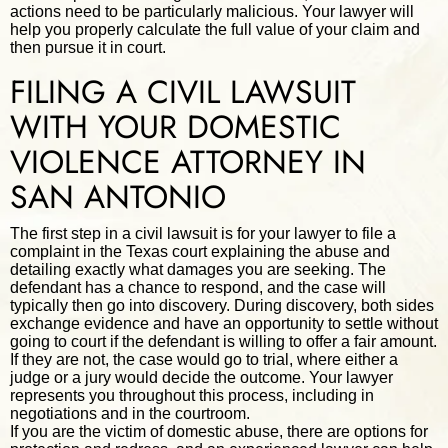
actions need to be particularly malicious. Your lawyer will
help you properly calculate the full value of your claim and
then pursue it in court.
FILING A CIVIL LAWSUIT
WITH YOUR DOMESTIC
VIOLENCE ATTORNEY IN
SAN ANTONIO
The first step in a civil lawsuit is for your lawyer to file a
complaint in the Texas court explaining the abuse and
detailing exactly what damages you are seeking. The
defendant has a chance to respond, and the case will
typically then go into discovery. During discovery, both sides
exchange evidence and have an opportunity to settle without
going to court if the defendant is willing to offer a fair amount.
If they are not, the case would go to trial, where either a
judge or a jury would decide the outcome. Your lawyer
represents you throughout this process, including in
negotiations and in the courtroom.
If you are the victim of domestic abuse, there are options for