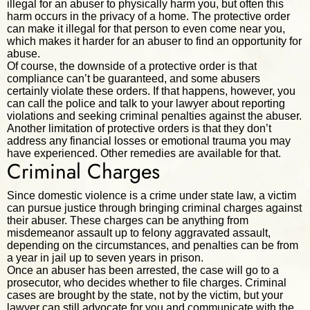
illegal for an abuser to physically harm you, but often this
harm occurs in the privacy of a home. The protective order
can make it illegal for that person to even come near you,
which makes it harder for an abuser to find an opportunity for
abuse.
Of course, the downside of a protective order is that
compliance can’t be guaranteed, and some abusers
certainly violate these orders. If that happens, however, you
can call the police and talk to your lawyer about reporting
violations and seeking criminal penalties against the abuser.
Another limitation of protective orders is that they don’t
address any financial losses or emotional trauma you may
have experienced. Other remedies are available for that.
Criminal Charges
Since domestic violence is a crime under state law, a victim
can pursue justice through bringing criminal charges against
their abuser. These charges can be anything from
misdemeanor assault up to felony aggravated assault,
depending on the circumstances, and penalties can be from
a year in jail up to seven years in prison.
Once an abuser has been arrested, the case will go to a
prosecutor, who decides whether to file charges. Criminal
cases are brought by the state, not by the victim, but your
lawyer can still advocate for you and communicate with the