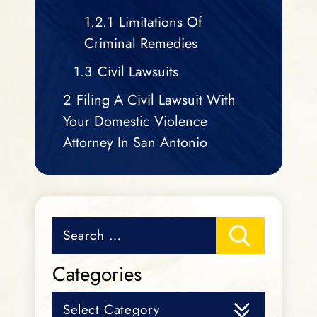
1.2.1
Limitations Of
Criminal Remedies
1.3
Civil Lawsuits
2
Filing A Civil Lawsuit With
Your Domestic Violence
Attorney In San Antonio
Search
for:
Categories
Categories