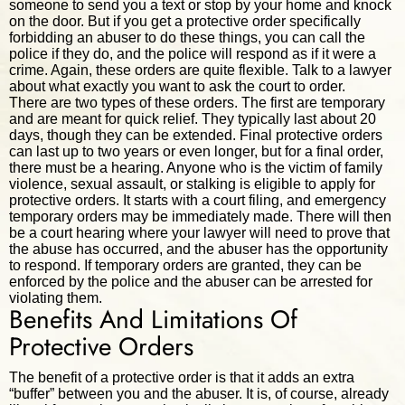
someone to send you a text or stop by your home and knock
on the door. But if you get a protective order specifically
forbidding an abuser to do these things, you can call the
police if they do, and the police will respond as if it were a
crime. Again, these orders are quite flexible. Talk to a lawyer
about what exactly you want to ask the court to order.
There are two types of these orders. The first are temporary
and are meant for quick relief. They typically last about 20
days, though they can be extended. Final protective orders
can last up to two years or even longer, but for a final order,
there must be a hearing. Anyone who is the victim of family
violence, sexual assault, or stalking is eligible to apply for
protective orders. It starts with a court filing, and emergency
temporary orders may be immediately made. There will then
be a court hearing where your lawyer will need to prove that
the abuse has occurred, and the abuser has the opportunity
to respond. If temporary orders are granted, they can be
enforced by the police and the abuser can be arrested for
violating them.
Benefits And Limitations Of
Protective Orders
The benefit of a protective order is that it adds an extra
“buffer” between you and the abuser. It is, of course, already