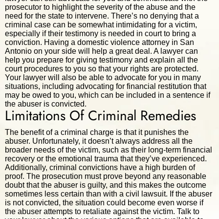
prosecutor to highlight the severity of the abuse and the
need for the state to intervene. There’s no denying that a
criminal case can be somewhat intimidating for a victim,
especially if their testimony is needed in court to bring a
conviction. Having a domestic violence attorney in San
Antonio on your side will help a great deal. A lawyer can
help you prepare for giving testimony and explain all the
court procedures to you so that your rights are protected.
Your lawyer will also be able to advocate for you in many
situations, including advocating for financial restitution that
may be owed to you, which can be included in a sentence if
the abuser is convicted.
Limitations Of Criminal Remedies
The benefit of a criminal charge is that it punishes the
abuser. Unfortunately, it doesn’t always address all the
broader needs of the victim, such as their long-term financial
recovery or the emotional trauma that they’ve experienced.
Additionally, criminal convictions have a high burden of
proof. The prosecution must prove beyond any reasonable
doubt that the abuser is guilty, and this makes the outcome
sometimes less certain than with a civil lawsuit. If the abuser
is not convicted, the situation could become even worse if
the abuser attempts to retaliate against the victim. Talk to